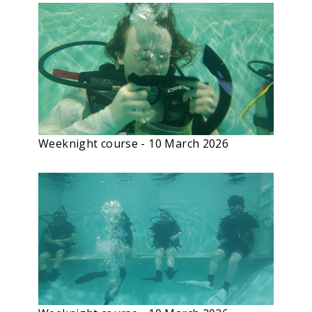
Weeknight course - 10 March 2026