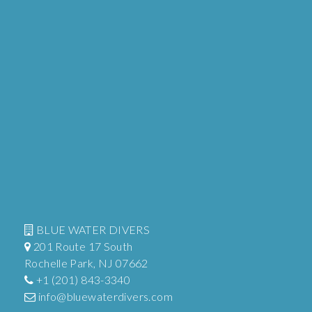
BLUE WATER DIVERS
201 Route 17 South
Rochelle Park, NJ 07662
+1 (201) 843-3340
info@bluewaterdivers.com