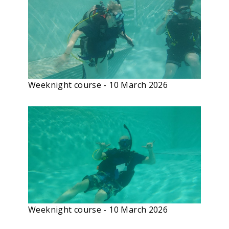
Weeknight course - 10 March 2026
Weeknight course - 10 March 2026