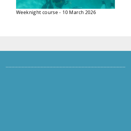
Weeknight course - 10 March 2026