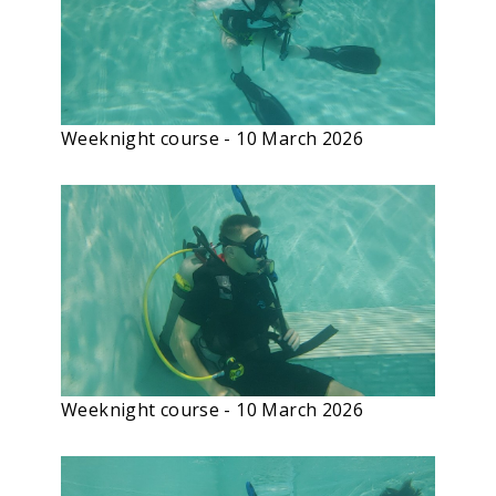
Weeknight course - 10 March 2026
Weeknight course - 10 March 2026