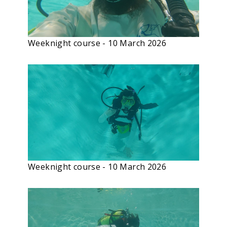
Weeknight course - 10 March 2026
Weeknight course - 10 March 2026