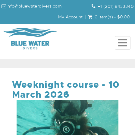
info@bluewaterdivers.com
+1 (201) 8433340
My Account
0 item(s) - $0.00
Togg
navig
Weeknight course - 10
March 2026