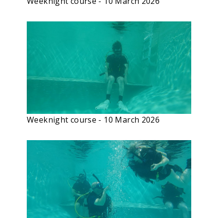
Weeknight course - 10 March 2026
Weeknight course - 10 March 2026