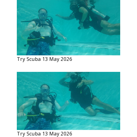
Try Scuba 13 May 2026
Try Scuba 13 May 2026