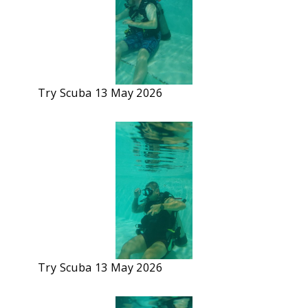
Try Scuba 13 May 2026
Try Scuba 13 May 2026