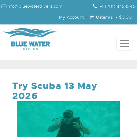
info@bluewaterdivers.com
+1 (201) 8433340
My Account
0 item(s) - $0.00
Togg
navig
Try Scuba 13 May
2026