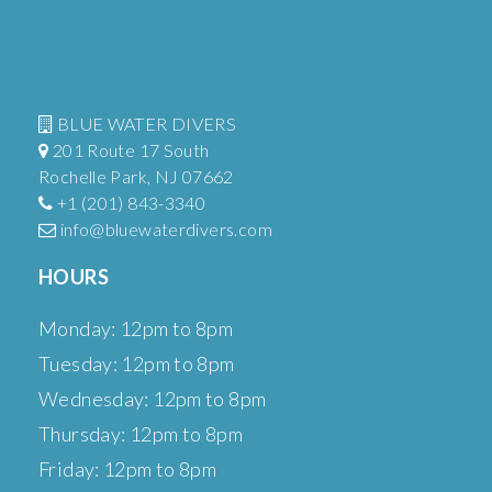
BLUE WATER DIVERS
201 Route 17 South
Rochelle Park, NJ 07662
+1 (201) 843-3340
info@bluewaterdivers.com
HOURS
Monday: 12pm to 8pm
Tuesday: 12pm to 8pm
Wednesday: 12pm to 8pm
Thursday: 12pm to 8pm
Friday: 12pm to 8pm