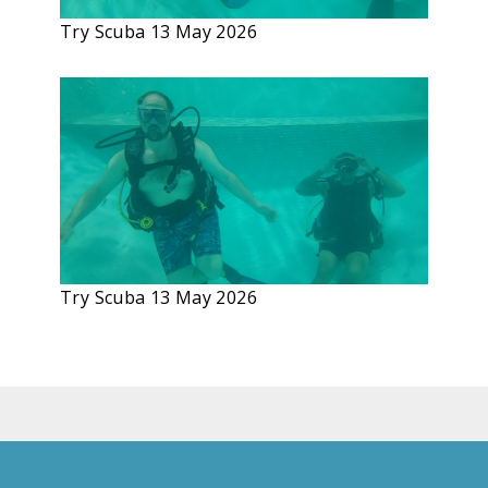
Try Scuba 13 May 2026
Try Scuba 13 May 2026