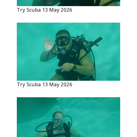
Try Scuba 13 May 2026
Try Scuba 13 May 2026