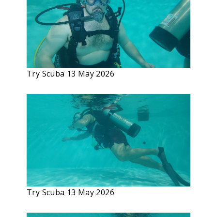
Try Scuba 13 May 2026
Try Scuba 13 May 2026