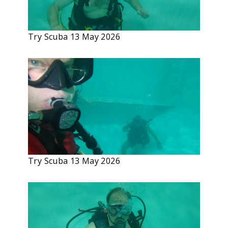
Try Scuba 13 May 2026
Try Scuba 13 May 2026