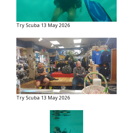
Try Scuba 13 May 2026
Try Scuba 13 May 2026