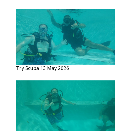
Try Scuba 13 May 2026