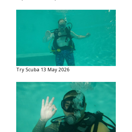
Try Scuba 13 May 2026