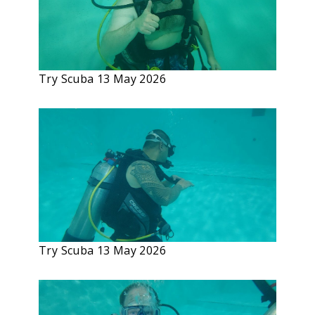
Try Scuba 13 May 2026
Try Scuba 13 May 2026