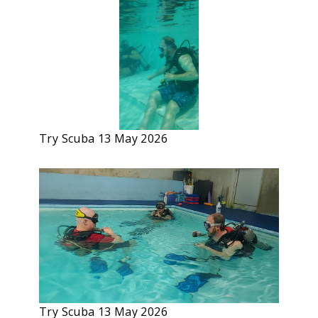
Try Scuba 13 May 2026
Try Scuba 13 May 2026