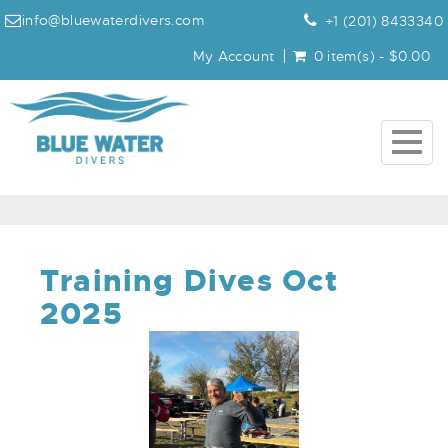
info@bluewaterdivers.com
+1 (201) 8433340
My Account
0 item(s) - $0.00
Togg
navig
Training Dives Oct
2025