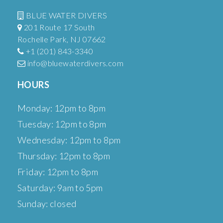
BLUE WATER DIVERS
201 Route 17 South
Rochelle Park, NJ 07662
+1 (201) 843-3340
info@bluewaterdivers.com
HOURS
Monday: 12pm to 8pm
Tuesday: 12pm to 8pm
Wednesday: 12pm to 8pm
Thursday: 12pm to 8pm
Friday: 12pm to 8pm
Saturday: 9am to 5pm
Sunday: closed