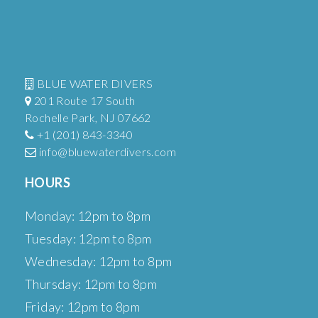
BLUE WATER DIVERS
201 Route 17 South
Rochelle Park, NJ 07662
+1 (201) 843-3340
info@bluewaterdivers.com
HOURS
Monday: 12pm to 8pm
Tuesday: 12pm to 8pm
Wednesday: 12pm to 8pm
Thursday: 12pm to 8pm
Friday: 12pm to 8pm