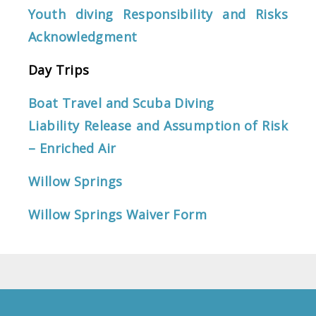
Youth diving Responsibility and Risks
Acknowledgment
Day Trips
Boat Travel and Scuba Diving
Liability Release and Assumption of Risk
– Enriched Air
Willow Springs
Willow Springs Waiver Form