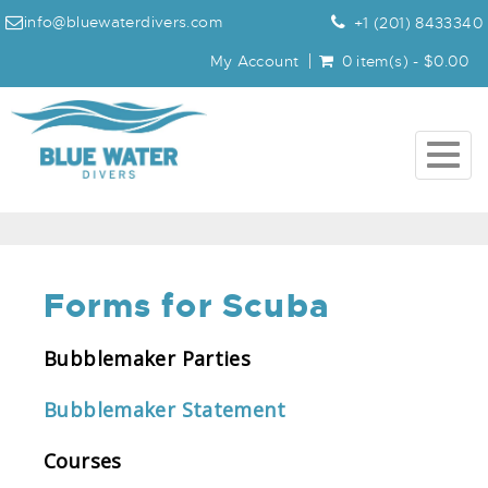
info@bluewaterdivers.com
+1 (201) 8433340
My Account
0 item(s) - $0.00
Togg
navig
Forms for Scuba
Bubblemaker Parties
Bubblemaker Statement
Courses