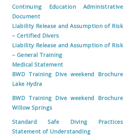
Continuing Education Administrative
Document
Liability Release and Assumption of Risk
– Certified Divers
Liability Release and Assumption of Risk
– General Training
Medical Statement
BWD Training Dive weekend Brochure
Lake Hydra
BWD Training Dive weekend Brochure
Willow Springs
Standard Safe Diving Practices
Statement of Understanding