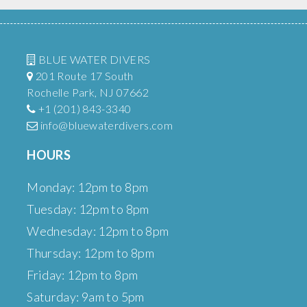
BLUE WATER DIVERS
201 Route 17 South
Rochelle Park, NJ 07662
+1 (201) 843-3340
info@bluewaterdivers.com
HOURS
Monday: 12pm to 8pm
Tuesday: 12pm to 8pm
Wednesday: 12pm to 8pm
Thursday: 12pm to 8pm
Friday: 12pm to 8pm
Saturday: 9am to 5pm