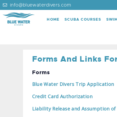
info@bluewaterdivers.com
HOME
SCUBA COURSES
SWI
Forms And Links For
Forms
Blue Water Divers Trip Application
Credit Card Authorization
Liability Release and Assumption of 