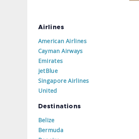
Airlines
American Airlines
Cayman Airways
Emirates
jetBlue
Singapore Airlines
United
Destinations
Belize
Bermuda