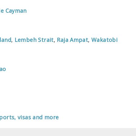
tle Cayman
land
,
Lembeh Strait
,
Raja Ampat
,
Wakatobi
lao
ports, visas and more