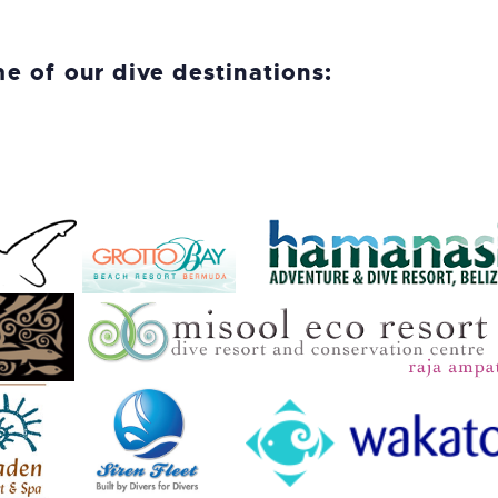
me of our dive destinations: