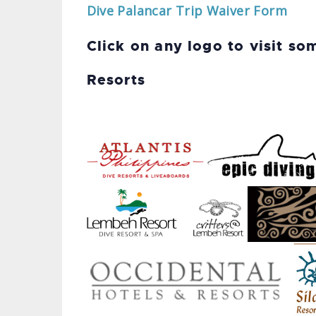
Dive Palancar Trip Waiver Form
Click on any logo to visit so
Resorts