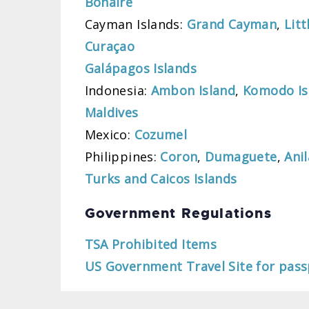
Bonaire
Cayman Islands:
Grand Cayman
,
Lit
Curaçao
Galápagos Islands
Indonesia:
Ambon Island
,
Komodo Is
Maldives
Mexico:
Cozumel
Philippines:
Coron
,
Dumaguete
,
Ani
Turks and Caicos Islands
Government Regulations
TSA Prohibited Items
US Government Travel Site for pass