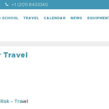
+1 (201) 8433340
M SCHOOL
TRAVEL
CALENDAR
NEWS
EQUIPMEN
 Travel
Risk – Tra
vel