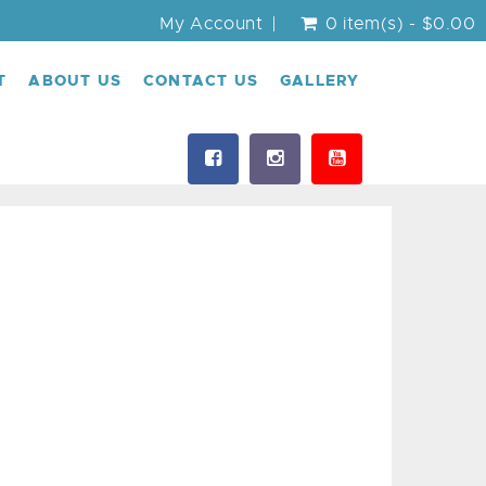
My Account
0 item(s) - $0.00
T
ABOUT US
CONTACT US
GALLERY