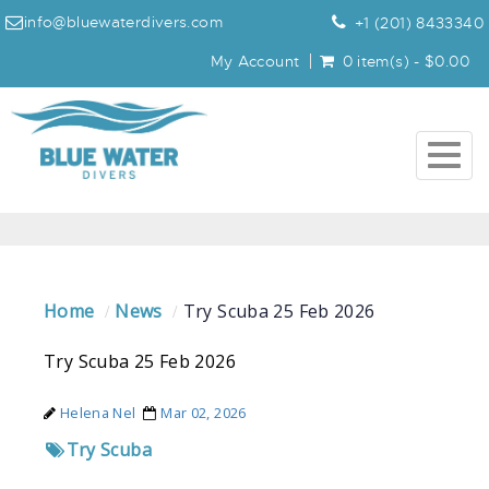
info@bluewaterdivers.com
+1 (201) 8433340
My Account
0 item(s) - $0.00
Togg
navig
Home
News
Try Scuba 25 Feb 2026
Try Scuba 25 Feb 2026
Helena Nel
Mar 02, 2026
Try Scuba