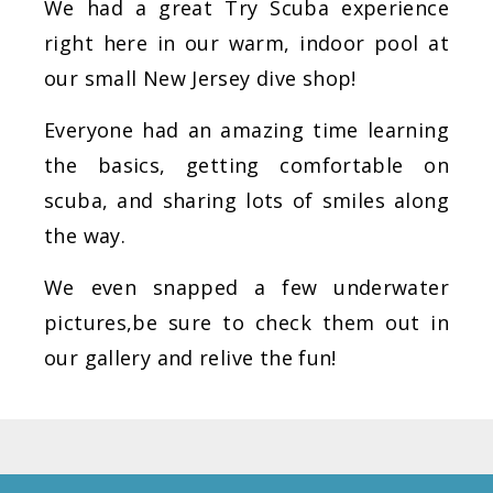
We had a great Try Scuba experience
right here in our warm, indoor pool at
our small New Jersey dive shop!
Everyone had an amazing time learning
the basics, getting comfortable on
scuba, and sharing lots of smiles along
the way.
We even snapped a few underwater
pictures,be sure to check them out in
our gallery and relive the fun!