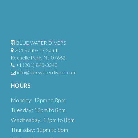
BLUE WATER DIVERS
201 Route 17 South
Rochelle Park, NJ 07662
+1 (201) 843-3340
info@bluewaterdivers.com
HOURS
Monday: 12pm to 8pm
Tuesday: 12pm to 8pm
Wednesday: 12pm to 8pm
Thursday: 12pm to 8pm