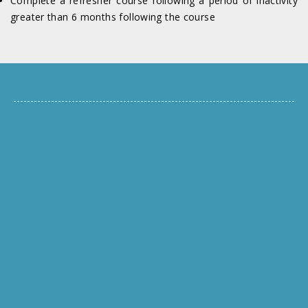
Complete a refresher course following a period of inactivity
greater than 6 months following the course