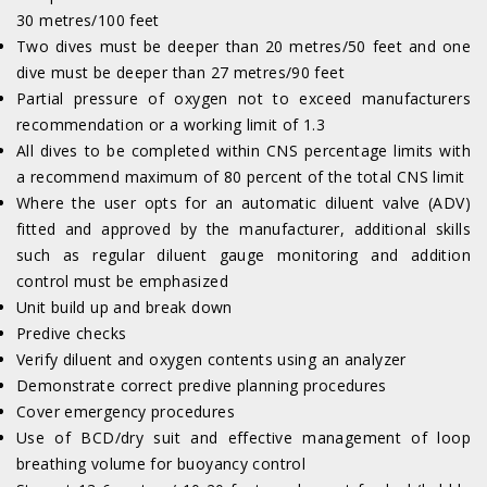
30 metres/100 feet
Two dives must be deeper than 20 metres/50 feet and one
dive must be deeper than 27 metres/90 feet
Partial pressure of oxygen not to exceed manufacturers
recommendation or a working limit of 1.3
All dives to be completed within CNS percentage limits with
a recommend maximum of 80 percent of the total CNS limit
Where the user opts for an automatic diluent valve (ADV)
fitted and approved by the manufacturer, additional skills
such as regular diluent gauge monitoring and addition
control must be emphasized
Unit build up and break down
Predive checks
Verify diluent and oxygen contents using an analyzer
Demonstrate correct predive planning procedures
Cover emergency procedures
Use of BCD/dry suit and effective management of loop
breathing volume for buoyancy control