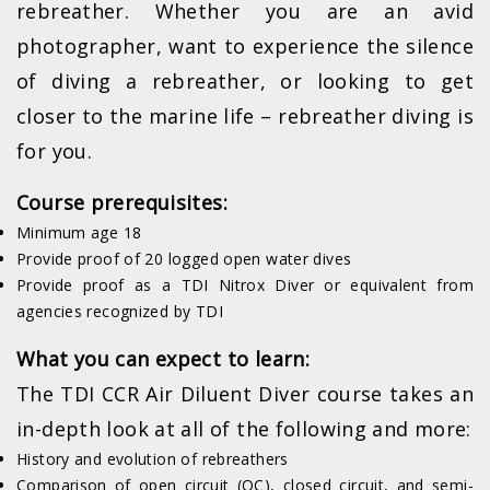
rebreather. Whether you are an avid
photographer, want to experience the silence
of diving a rebreather, or looking to get
closer to the marine life – rebreather diving is
for you.
Course prerequisites:
Minimum age 18
Provide proof of 20 logged open water dives
Provide proof as a TDI Nitrox Diver or equivalent from
agencies recognized by TDI
What you can expect to learn:
The TDI CCR Air Diluent Diver course takes an
in-depth look at all of the following and more:
History and evolution of rebreathers
Comparison of open circuit (OC), closed circuit, and semi-