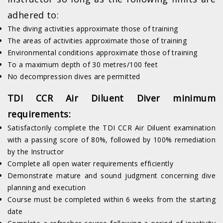
adhered to:
The diving activities approximate those of training
The areas of activities approximate those of training
Environmental conditions approximate those of training
To a maximum depth of 30 metres/100 feet
No decompression dives are permitted
TDI CCR Air Diluent Diver minimum
requirements:
Satisfactorily complete the TDI CCR Air Diluent examination
with a passing score of 80%, followed by 100% remediation
by the Instructor
Complete all open water requirements efficiently
Demonstrate mature and sound judgment concerning dive
planning and execution
Course must be completed within 6 weeks from the starting
date