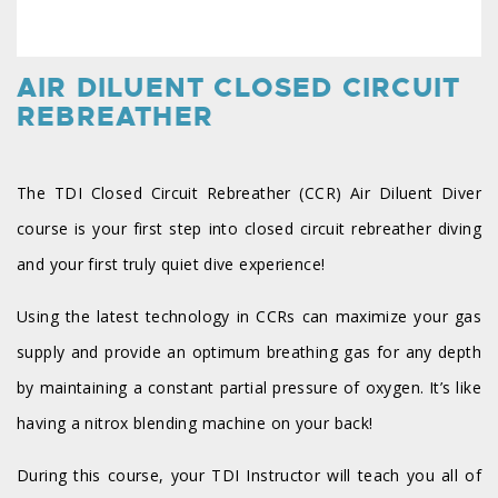
AIR DILUENT CLOSED CIRCUIT
REBREATHER
The TDI Closed Circuit Rebreather (CCR) Air Diluent Diver
course is your first step into closed circuit rebreather diving
and your first truly quiet dive experience!
Using the latest technology in CCRs can maximize your gas
supply and provide an optimum breathing gas for any depth
by maintaining a constant partial pressure of oxygen. It’s like
having a nitrox blending machine on your back!
During this course, your TDI Instructor will teach you all of