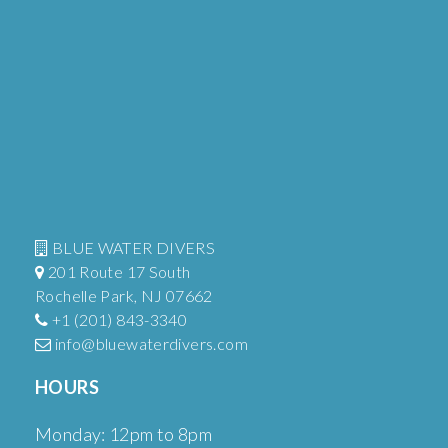
BLUE WATER DIVERS
201 Route 17 South
Rochelle Park, NJ 07662
+1 (201) 843-3340
info@bluewaterdivers.com
HOURS
Monday: 12pm to 8pm