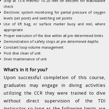
Stop at 13-6 metres/ 10-20 feet on descent for leak/bubble
check
Electronic system monitoring for partial pressure of oxygen
levels (set point) and switching set points
Use of lift bag, or surface marker buoy and reel, where
appropriate
Proper execution of the dive within all pre-determined limits
Demonstration of safety stops at pre-determined depths
Constant loop volume management
Post dive clean of unit
Diver maintenance of unit
What’s in it for you?
Upon successful completion of this course,
graduates may engage in diving activities
utilizing the CCR they were trained to dive
without direct supervision of the TDI
Instructor so long as the following limits are