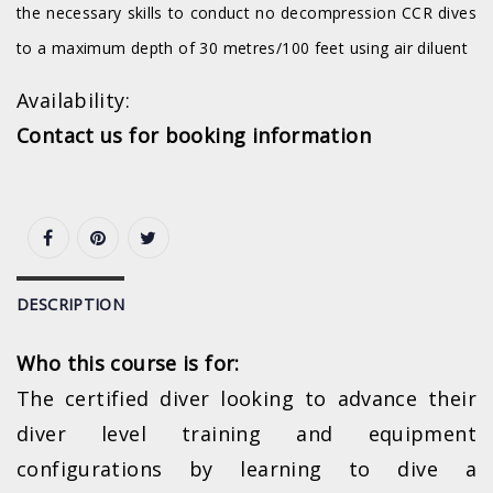
the necessary skills to conduct no decompression CCR dives
to a maximum depth of 30 metres/100 feet using air diluent
Availability:
Contact us for booking information
DESCRIPTION
Who this course is for:
The certified diver looking to advance their
diver level training and equipment
configurations by learning to dive a