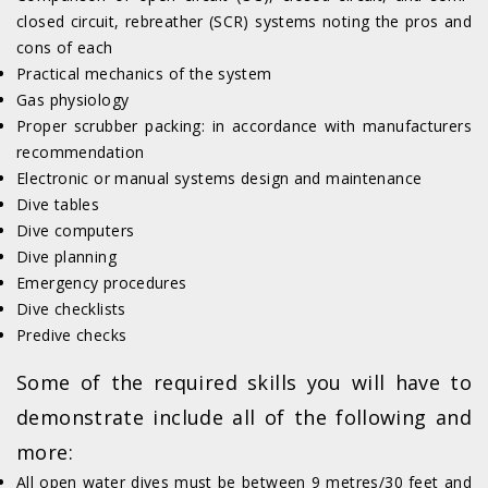
closed circuit, rebreather (SCR) systems noting the pros and
cons of each
Practical mechanics of the system
Gas physiology
Proper scrubber packing: in accordance with manufacturers
recommendation
Electronic or manual systems design and maintenance
Dive tables
Dive computers
Dive planning
Emergency procedures
Dive checklists
Predive checks
Some of the required skills you will have to
demonstrate include all of the following and
more:
All open water dives must be between 9 metres/30 feet and