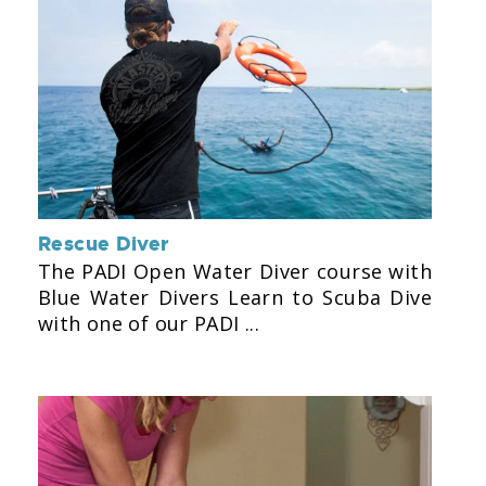
Rescue Diver
The PADI Open Water Diver course with
Blue Water Divers Learn to Scuba Dive
with one of our PADI ...