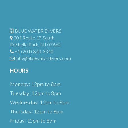
BLUE WATER DIVERS
201 Route 17 South
Rochelle Park, NJ 07662
+1 (201) 843-3340
info@bluewaterdivers.com
HOURS
Monday: 12pm to 8pm
Tuesday: 12pm to 8pm
Wednesday: 12pm to 8pm
Thursday: 12pm to 8pm
Friday: 12pm to 8pm