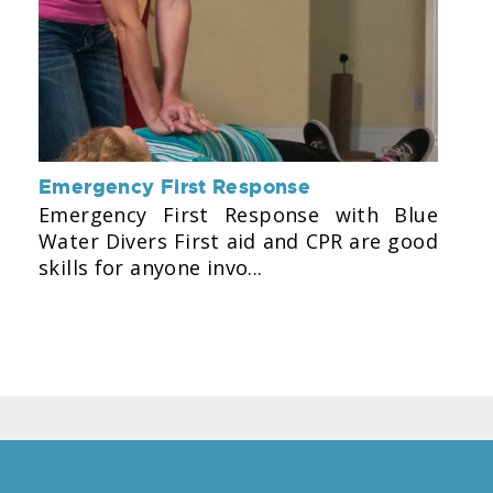
Emergency First Response
Emergency First Response with Blue
Water Divers First aid and CPR are good
skills for anyone invo...