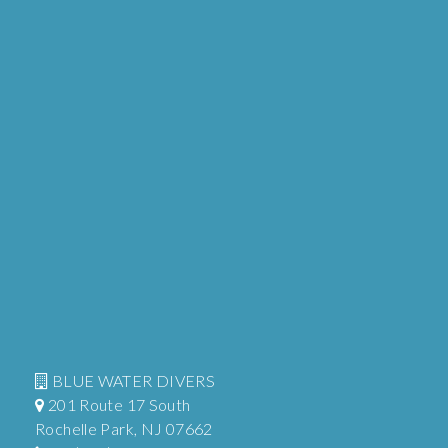
BLUE WATER DIVERS
201 Route 17 South
Rochelle Park, NJ 07662