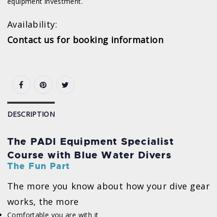
equipment investment.
Availability:
Contact us for booking information
DESCRIPTION
The PADI Equipment Specialist
Course with Blue Water Divers
The Fun Part
The more you know about how your dive gear
works, the more
Comfortable you are with it