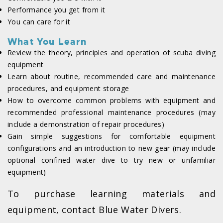
Performance you get from it
You can care for it
What You Learn
Review the theory, principles and operation of scuba diving
equipment
Learn about routine, recommended care and maintenance
procedures, and equipment storage
How to overcome common problems with equipment and
recommended professional maintenance procedures (may
include a demonstration of repair procedures)
Gain simple suggestions for comfortable equipment
configurations and an introduction to new gear (may include
optional confined water dive to try new or unfamiliar
equipment)
To purchase learning materials and
equipment, contact Blue Water Divers.