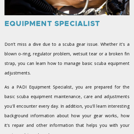
EQUIPMENT SPECIALIST
Don’t miss a dive due to a scuba gear issue. Whether it's a
blown o-ring, regulator problem, wetsuit tear or a broken fin
strap, you can learn how to manage basic scuba equipment
adjustments.
As a PADI Equipment Specialist, you are prepared for the
basic scuba equipment maintenance, care and adjustments
you'll encounter every day. In addition, you'll learn interesting
background information about how your gear works, how
it’s repair and other information that helps you with your