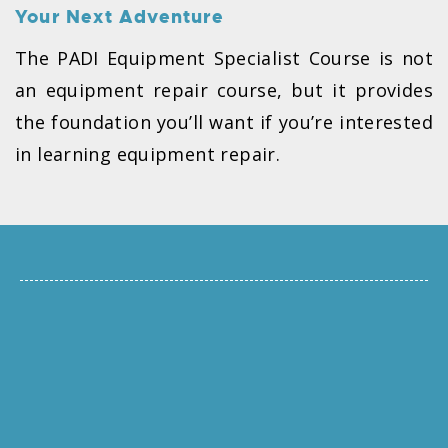
Your Next Adventure
The PADI Equipment Specialist Course is not
an equipment repair course, but it provides
the foundation you’ll want if you’re interested
in learning equipment repair.