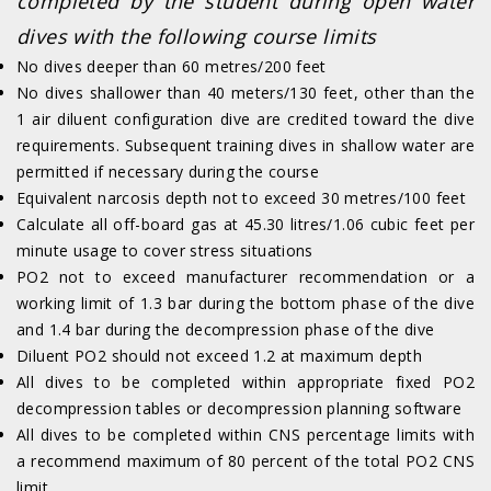
completed by the student during open water
dives with the following course limits
No dives deeper than 60 metres/200 feet
No dives shallower than 40 meters/130 feet, other than the
1 air diluent configuration dive are credited toward the dive
requirements. Subsequent training dives in shallow water are
permitted if necessary during the course
Equivalent narcosis depth not to exceed 30 metres/100 feet
Calculate all off-board gas at 45.30 litres/1.06 cubic feet per
minute usage to cover stress situations
PO2 not to exceed manufacturer recommendation or a
working limit of 1.3 bar during the bottom phase of the dive
and 1.4 bar during the decompression phase of the dive
Diluent PO2 should not exceed 1.2 at maximum depth
All dives to be completed within appropriate fixed PO2
decompression tables or decompression planning software
All dives to be completed within CNS percentage limits with
a recommend maximum of 80 percent of the total PO2 CNS
limit