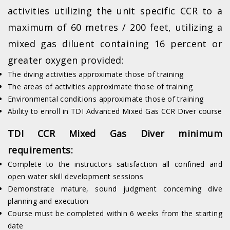
activities utilizing the unit specific CCR to a
maximum of 60 metres / 200 feet, utilizing a
mixed gas diluent containing 16 percent or
greater oxygen provided:
The diving activities approximate those of training
The areas of activities approximate those of training
Environmental conditions approximate those of training
Ability to enroll in TDI Advanced Mixed Gas CCR Diver course
TDI CCR Mixed Gas Diver minimum
requirements:
Complete to the instructors satisfaction all confined and
open water skill development sessions
Demonstrate mature, sound judgment concerning dive
planning and execution
Course must be completed within 6 weeks from the starting
date