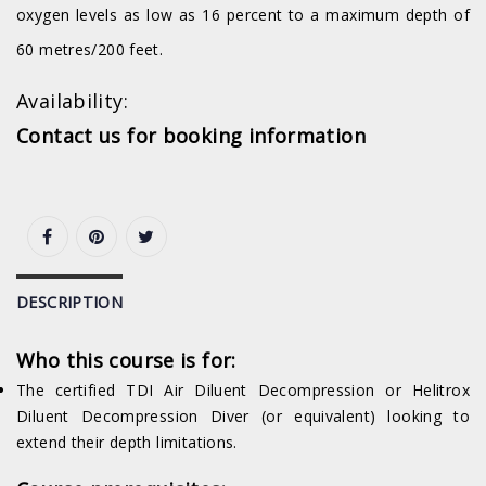
oxygen levels as low as 16 percent to a maximum depth of
60 metres/200 feet.
Availability:
Contact us for booking information
DESCRIPTION
Who this course is for:
The certified TDI Air Diluent Decompression or Helitrox
Diluent Decompression Diver (or equivalent) looking to
extend their depth limitations.