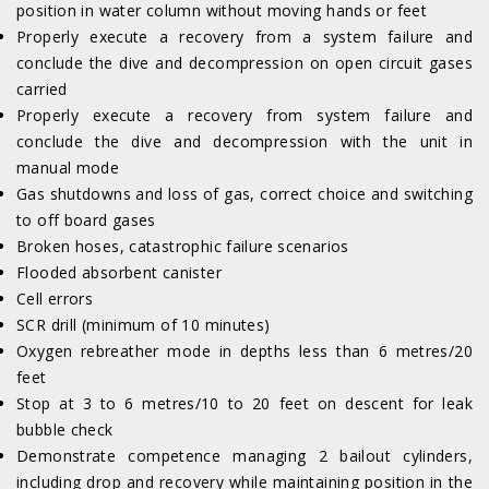
position in water column without moving hands or feet
Properly execute a recovery from a system failure and
conclude the dive and decompression on open circuit gases
carried
Properly execute a recovery from system failure and
conclude the dive and decompression with the unit in
manual mode
Gas shutdowns and loss of gas, correct choice and switching
to off board gases
Broken hoses, catastrophic failure scenarios
Flooded absorbent canister
Cell errors
SCR drill (minimum of 10 minutes)
Oxygen rebreather mode in depths less than 6 metres/20
feet
Stop at 3 to 6 metres/10 to 20 feet on descent for leak
bubble check
Demonstrate competence managing 2 bailout cylinders,
including drop and recovery while maintaining position in the