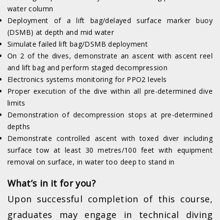
water column
Deployment of a lift bag/delayed surface marker buoy
(DSMB) at depth and mid water
Simulate failed lift bag/DSMB deployment
On 2 of the dives, demonstrate an ascent with ascent reel
and lift bag and perform staged decompression
Electronics systems monitoring for PPO2 levels
Proper execution of the dive within all pre-determined dive
limits
Demonstration of decompression stops at pre-determined
depths
Demonstrate controlled ascent with toxed diver including
surface tow at least 30 metres/100 feet with equipment
removal on surface, in water too deep to stand in
What’s in it for you?
Upon successful completion of this course,
graduates may engage in technical diving