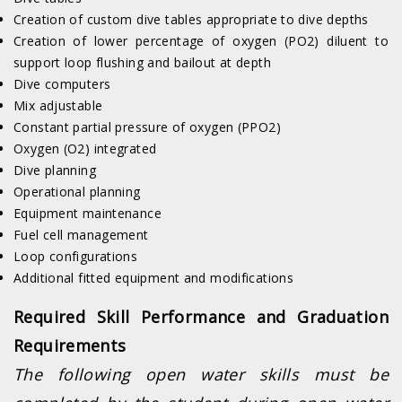
Creation of custom dive tables appropriate to dive depths
Creation of lower percentage of oxygen (PO2) diluent to
support loop flushing and bailout at depth
Dive computers
Mix adjustable
Constant partial pressure of oxygen (PPO2)
Oxygen (O2) integrated
Dive planning
Operational planning
Equipment maintenance
Fuel cell management
Loop configurations
Additional fitted equipment and modifications
Required Skill Performance and Graduation
Requirements
The following open water skills must be