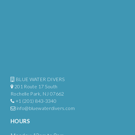
BLUE WATER DIVERS
201 Route 17 South
Rochelle Park, NJ 07662
+1 (201) 843-3340
info@bluewaterdivers.com
HOURS