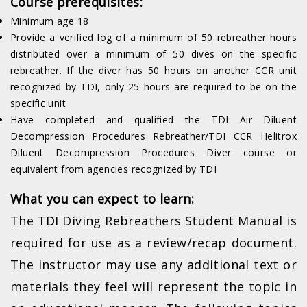
Course prerequisites:
Minimum age 18
Provide a verified log of a minimum of 50 rebreather hours
distributed over a minimum of 50 dives on the specific
rebreather. If the diver has 50 hours on another CCR unit
recognized by TDI, only 25 hours are required to be on the
specific unit
Have completed and qualified the TDI Air Diluent
Decompression Procedures Rebreather/TDI CCR Helitrox
Diluent Decompression Procedures Diver course or
equivalent from agencies recognized by TDI
What you can expect to learn:
The TDI Diving Rebreathers Student Manual is
required for use as a review/recap document.
The instructor may use any additional text or
materials they feel will represent the topic in