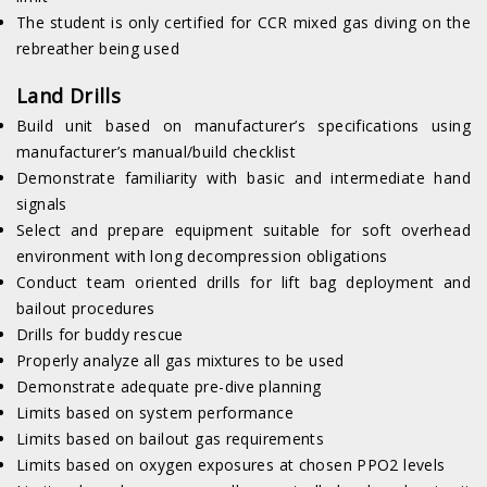
The student is only certified for CCR mixed gas diving on the
rebreather being used
Land Drills
Build unit based on manufacturer’s specifications using
manufacturer’s manual/build checklist
Demonstrate familiarity with basic and intermediate hand
signals
Select and prepare equipment suitable for soft overhead
environment with long decompression obligations
Conduct team oriented drills for lift bag deployment and
bailout procedures
Drills for buddy rescue
Properly analyze all gas mixtures to be used
Demonstrate adequate pre-dive planning
Limits based on system performance
Limits based on bailout gas requirements
Limits based on oxygen exposures at chosen PPO2 levels