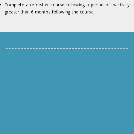
Complete a refresher course following a period of inactivity
greater than 6 months following the course