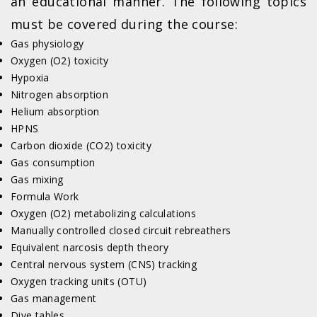
an educational manner. The following topics
must be covered during the course:
Gas physiology
Oxygen (O2) toxicity
Hypoxia
Nitrogen absorption
Helium absorption
HPNS
Carbon dioxide (CO2) toxicity
Gas consumption
Gas mixing
Formula Work
Oxygen (O2) metabolizing calculations
Manually controlled closed circuit rebreathers
Equivalent narcosis depth theory
Central nervous system (CNS) tracking
Oxygen tracking units (OTU)
Gas management
Dive tables