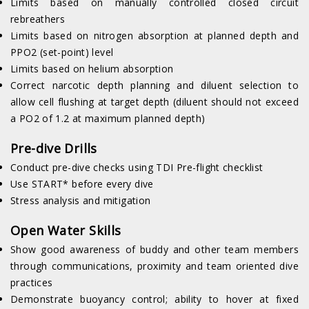
Limits based on manually controlled closed circuit
rebreathers
Limits based on nitrogen absorption at planned depth and
PPO2 (set-point) level
Limits based on helium absorption
Correct narcotic depth planning and diluent selection to
allow cell flushing at target depth (diluent should not exceed
a PO2 of 1.2 at maximum planned depth)
Pre-dive Drills
Conduct pre-dive checks using TDI Pre-flight checklist
Use START* before every dive
Stress analysis and mitigation
Open Water Skills
Show good awareness of buddy and other team members
through communications, proximity and team oriented dive
practices
Demonstrate buoyancy control; ability to hover at fixed