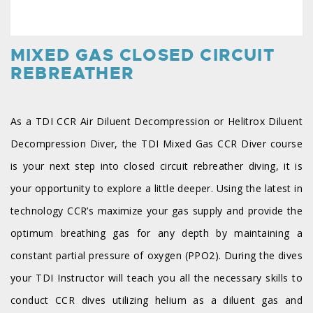
MIXED GAS CLOSED CIRCUIT
REBREATHER
As a TDI CCR Air Diluent Decompression or Helitrox Diluent
Decompression Diver, the TDI Mixed Gas CCR Diver course
is your next step into closed circuit rebreather diving, it is
your opportunity to explore a little deeper. Using the latest in
technology CCR’s maximize your gas supply and provide the
optimum breathing gas for any depth by maintaining a
constant partial pressure of oxygen (PPO2). During the dives
your TDI Instructor will teach you all the necessary skills to
conduct CCR dives utilizing helium as a diluent gas and