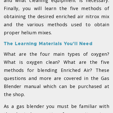
and what cleaning equipment is necessary.
Finally, you will learn the five methods of
obtaining the desired enriched air nitrox mix
and the various methods used to obtain
proper helium mixes.
The Learning Materials You'll Need
What are the four main types of oxygen?
What is oxygen clean? What are the five
methods for blending Enriched Air? These
questions and more are covered in the Gas
Blender manual which can be purchased at
the shop.
As a gas blender you must be familiar with