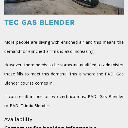
TEC GAS BLENDER
More people are diving with enriched air and this means the
demand for enriched air fills is also increasing.
However, there needs to be someone qualified to administer
these fills to meet this demand. This is where the PADI Gas
Blender course comes in.
It can result in one of two certifications: PADI Gas Blender
or PADI Trimix Blender.
Availability: