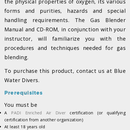
the physical properties of oxygen, its various
forms and purities, hazards and special
handling requirements. The Gas Blender
Manual and CD-ROM, in conjunction with your
instructor, will familiarize you with the
procedures and techniques needed for gas
blending.
To purchase this product, contact us at Blue
Water Divers.
Prerequisites
You must be
A
PADI Enriched Air Diver
certification (or qualifying
certification from another organization)
At least 18 years old