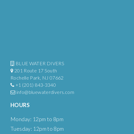
BLUE WATER DIVERS
201 Route 17 South
Rochelle Park, NJ 07662
+1 (201) 843-3340
info@bluewaterdivers.com
HOURS
Monday: 12pm to 8pm
Tuesday: 12pm to 8pm