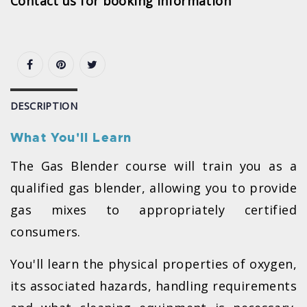
Contact us for booking information
DESCRIPTION
What You'll Learn
The Gas Blender course will train you as a
qualified gas blender, allowing you to provide
gas mixes to appropriately certified
consumers.
You'll learn the physical properties of oxygen,
its associated hazards, handling requirements