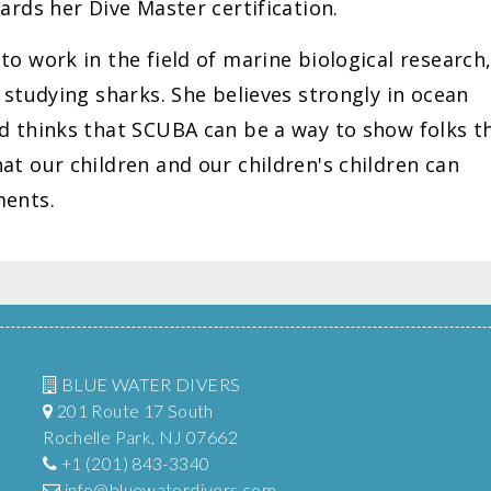
ards her Dive Master certification.
o work in the field of marine biological research
 studying sharks. She believes strongly in ocean
d thinks that SCUBA can be a way to show folks t
t our children and our children's children can
ments.
BLUE WATER DIVERS
201 Route 17 South
Rochelle Park, NJ 07662
+1 (201) 843-3340
info@bluewaterdivers.com