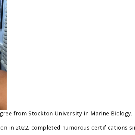
ree from Stockton University in Marine Biology.
ion in 2022, completed numorous certifications si