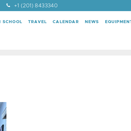
+1 (201) 8433340
M SCHOOL
TRAVEL
CALENDAR
NEWS
EQUIPMEN