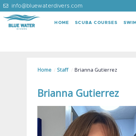
info@bluewaterdivers.com
HOME
SCUBA COURSES
SWI
Home
Staff
Brianna Gutierrez
Brianna Gutierrez