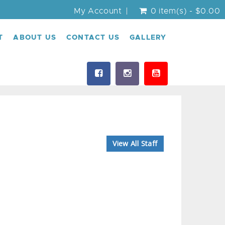
My Account
0 item(s) - $0.00
T
ABOUT US
CONTACT US
GALLERY
View All Staff