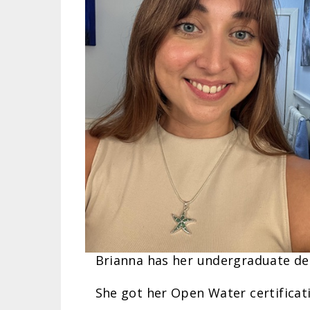
Brianna has her undergraduate deg
She got her Open Water certificat