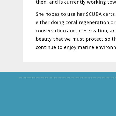
then, and is currently working tow
She hopes to use her SCUBA certs t
either doing coral regeneration or
conservation and preservation, an
beauty that we must protect so tha
continue to enjoy marine environ