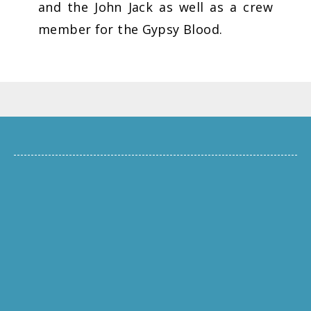
and the John Jack as well as a crew
member for the Gypsy Blood.