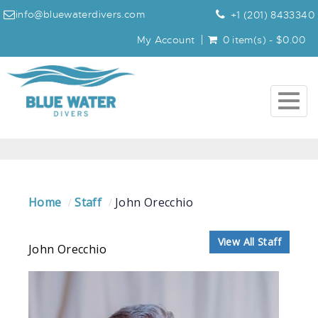
info@bluewaterdivers.com
+1 (201) 8433340
My Account
0 item(s) - $0.00
Togg
navig
Home
Staff
John Orecchio
View All Staff
John Orecchio