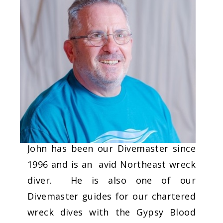
John has been our Divemaster since
1996 and is an avid Northeast wreck
diver. He is also one of our
Divemaster guides for our chartered
wreck dives with the Gypsy Blood