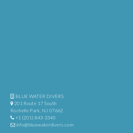
BLUE WATER DIVERS
201 Route 17 South
Rochelle Park, NJ 07662
+1 (201) 843-3340
info@bluewaterdivers.com