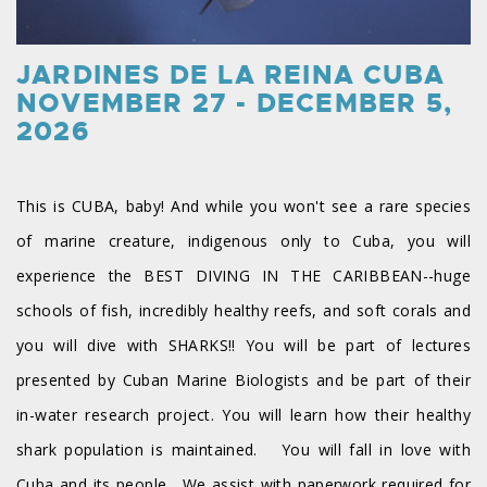
JARDINES DE LA REINA CUBA
NOVEMBER 27 - DECEMBER 5,
2026
This is CUBA, baby! And while you won't see a rare species
of marine creature, indigenous only to Cuba, you will
experience the BEST DIVING IN THE CARIBBEAN--huge
schools of fish, incredibly healthy reefs, and soft corals and
you will dive with SHARKS!! You will be part of lectures
presented by Cuban Marine Biologists and be part of their
in-water research project. You will learn how their healthy
shark population is maintained. You will fall in love with
Cuba and its people. We assist with paperwork required for