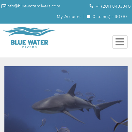
info@bluewaterdivers.com
+1 (201) 8433340
My Account
0 item(s) - $0.00
Togg
navig