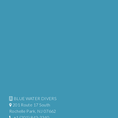
BLUE WATER DIVERS
201 Route 17 South
Rochelle Park, NJ 07662
+1 (201) 843-3340