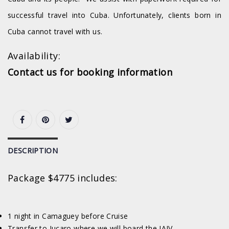
successful travel into Cuba. Unfortunately, clients born in
Cuba cannot travel with us.
Availability:
Contact us for booking information
DESCRIPTION
Package $4775 includes:
1 night in Camaguey before Cruise
Transfer to Jucaro where we will board the JAIV