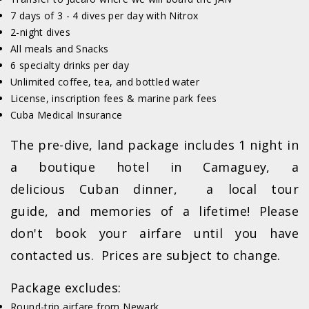
7 days of 3 - 4 dives per day with Nitrox
2-night dives
All meals and Snacks
6 specialty drinks per day
Unlimited coffee, tea, and bottled water
License, inscription fees & marine park fees
Cuba Medical Insurance
The pre-dive, land package includes 1 night in
a boutique hotel in Camaguey, a
delicious Cuban dinner, a local tour
guide, and memories of a lifetime! Please
don't book your airfare until you have
contacted us. Prices are subject to change.
Package excludes:
Round-trip airfare from Newark