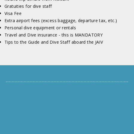
Gratuities for dive staff
Visa Fee
Extra airport fees (excess baggage, departure tax, etc.)
Personal dive equipment or rentals
Travel and Dive insurance - this is MANDATORY
Tips to the Guide and Dive Staff aboard the JAIV